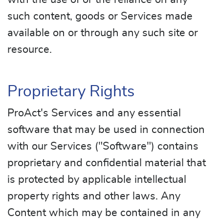
such content, goods or Services made
available on or through any such site or
resource.
Proprietary Rights
ProAct's Services and any essential
software that may be used in connection
with our Services ("Software") contains
proprietary and confidential material that
is protected by applicable intellectual
property rights and other laws. Any
Content which may be contained in any