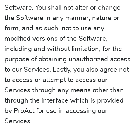
Software. You shall not alter or change
the Software in any manner, nature or
form, and as such, not to use any
modified versions of the Software,
including and without limitation, for the
purpose of obtaining unauthorized access
to our Services. Lastly, you also agree not
to access or attempt to access our
Services through any means other than
through the interface which is provided
by ProAct for use in accessing our
Services.