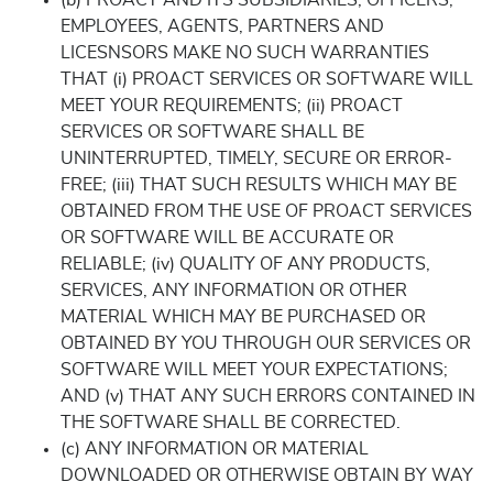
(b) PROACT AND ITS SUBSIDIARIES, OFFICERS,
EMPLOYEES, AGENTS, PARTNERS AND
LICESNSORS MAKE NO SUCH WARRANTIES
THAT (i) PROACT SERVICES OR SOFTWARE WILL
MEET YOUR REQUIREMENTS; (ii) PROACT
SERVICES OR SOFTWARE SHALL BE
UNINTERRUPTED, TIMELY, SECURE OR ERROR-
FREE; (iii) THAT SUCH RESULTS WHICH MAY BE
OBTAINED FROM THE USE OF PROACT SERVICES
OR SOFTWARE WILL BE ACCURATE OR
RELIABLE; (iv) QUALITY OF ANY PRODUCTS,
SERVICES, ANY INFORMATION OR OTHER
MATERIAL WHICH MAY BE PURCHASED OR
OBTAINED BY YOU THROUGH OUR SERVICES OR
SOFTWARE WILL MEET YOUR EXPECTATIONS;
AND (v) THAT ANY SUCH ERRORS CONTAINED IN
THE SOFTWARE SHALL BE CORRECTED.
(c) ANY INFORMATION OR MATERIAL
DOWNLOADED OR OTHERWISE OBTAIN BY WAY