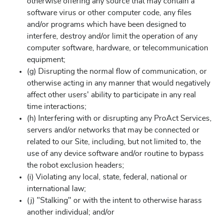
otherwise offering any source that may contain a
software virus or other computer code, any files
and/or programs which have been designed to
interfere, destroy and/or limit the operation of any
computer software, hardware, or telecommunication
equipment;
(g) Disrupting the normal flow of communication, or
otherwise acting in any manner that would negatively
affect other users' ability to participate in any real
time interactions;
(h) Interfering with or disrupting any ProAct Services,
servers and/or networks that may be connected or
related to our Site, including, but not limited to, the
use of any device software and/or routine to bypass
the robot exclusion headers;
(i) Violating any local, state, federal, national or
international law;
(j) "Stalking" or with the intent to otherwise harass
another individual; and/or