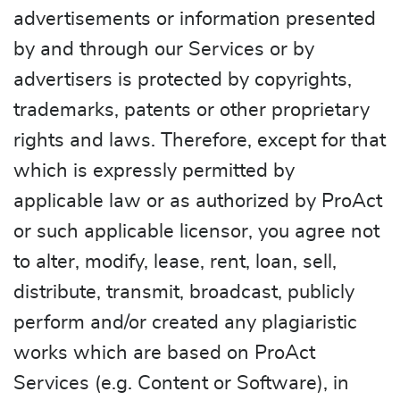
advertisements or information presented
by and through our Services or by
advertisers is protected by copyrights,
trademarks, patents or other proprietary
rights and laws. Therefore, except for that
which is expressly permitted by
applicable law or as authorized by ProAct
or such applicable licensor, you agree not
to alter, modify, lease, rent, loan, sell,
distribute, transmit, broadcast, publicly
perform and/or created any plagiaristic
works which are based on ProAct
Services (e.g. Content or Software), in