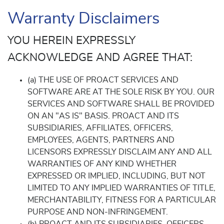
Warranty Disclaimers
YOU HEREIN EXPRESSLY
ACKNOWLEDGE AND AGREE THAT:
(a) THE USE OF PROACT SERVICES AND
SOFTWARE ARE AT THE SOLE RISK BY YOU. OUR
SERVICES AND SOFTWARE SHALL BE PROVIDED
ON AN "AS IS" BASIS. PROACT AND ITS
SUBSIDIARIES, AFFILIATES, OFFICERS,
EMPLOYEES, AGENTS, PARTNERS AND
LICENSORS EXPRESSLY DISCLAIM ANY AND ALL
WARRANTIES OF ANY KIND WHETHER
EXPRESSED OR IMPLIED, INCLUDING, BUT NOT
LIMITED TO ANY IMPLIED WARRANTIES OF TITLE,
MERCHANTABILITY, FITNESS FOR A PARTICULAR
PURPOSE AND NON-INFRINGEMENT.