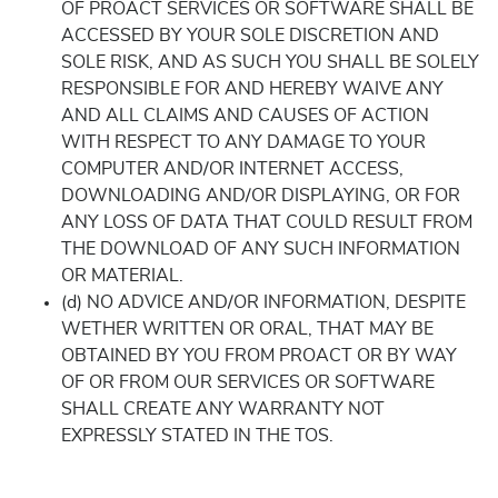
OF PROACT SERVICES OR SOFTWARE SHALL BE
ACCESSED BY YOUR SOLE DISCRETION AND
SOLE RISK, AND AS SUCH YOU SHALL BE SOLELY
RESPONSIBLE FOR AND HEREBY WAIVE ANY
AND ALL CLAIMS AND CAUSES OF ACTION
WITH RESPECT TO ANY DAMAGE TO YOUR
COMPUTER AND/OR INTERNET ACCESS,
DOWNLOADING AND/OR DISPLAYING, OR FOR
ANY LOSS OF DATA THAT COULD RESULT FROM
THE DOWNLOAD OF ANY SUCH INFORMATION
OR MATERIAL.
(d) NO ADVICE AND/OR INFORMATION, DESPITE
WETHER WRITTEN OR ORAL, THAT MAY BE
OBTAINED BY YOU FROM PROACT OR BY WAY
OF OR FROM OUR SERVICES OR SOFTWARE
SHALL CREATE ANY WARRANTY NOT
EXPRESSLY STATED IN THE TOS.