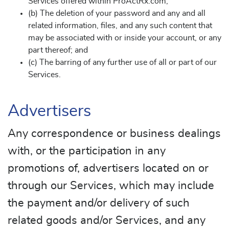
Services offered within ProActRx.com;
(b) The deletion of your password and any and all
related information, files, and any such content that
may be associated with or inside your account, or any
part thereof; and
(c) The barring of any further use of all or part of our
Services.
Advertisers
Any correspondence or business dealings
with, or the participation in any
promotions of, advertisers located on or
through our Services, which may include
the payment and/or delivery of such
related goods and/or Services, and any