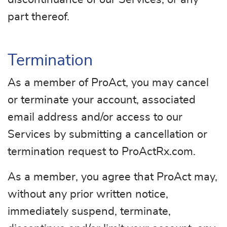
part thereof.
Termination
As a member of ProAct, you may cancel
or terminate your account, associated
email address and/or access to our
Services by submitting a cancellation or
termination request to ProActRx.com.
As a member, you agree that ProAct may,
without any prior written notice,
immediately suspend, terminate,