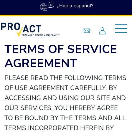
Skip to main content
¿Habla español?
TERMS OF SERVICE
AGREEMENT
PLEASE READ THE FOLLOWING TERMS
OF USE AGREEMENT CAREFULLY. BY
ACCESSING AND USING OUR SITE AND
OUR SERVICES, YOU HEREBY AGREE
TO BE BOUND BY THE TERMS AND ALL
TERMS INCORPORATED HEREIN BY