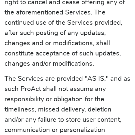
right to cancel and cease offering any of
the aforementioned Services. The
continued use of the Services provided,
after such posting of any updates,
changes and or modifications, shall
constitute acceptance of such updates,
changes and/or modifications.
The Services are provided "AS IS," and as
such ProAct shall not assume any
responsibility or obligation for the
timeliness, missed delivery, deletion
and/or any failure to store user content,
communication or personalization