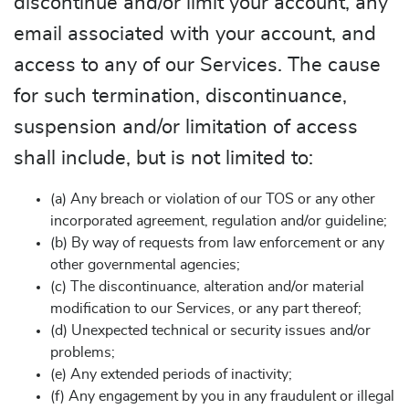
discontinue and/or limit your account, any
email associated with your account, and
access to any of our Services. The cause
for such termination, discontinuance,
suspension and/or limitation of access
shall include, but is not limited to:
(a) Any breach or violation of our TOS or any other
incorporated agreement, regulation and/or guideline;
(b) By way of requests from law enforcement or any
other governmental agencies;
(c) The discontinuance, alteration and/or material
modification to our Services, or any part thereof;
(d) Unexpected technical or security issues and/or
problems;
(e) Any extended periods of inactivity;
(f) Any engagement by you in any fraudulent or illegal