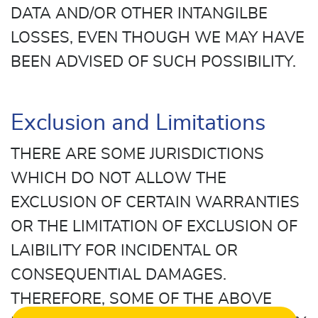
DATA AND/OR OTHER INTANGILBE
LOSSES, EVEN THOUGH WE MAY HAVE
BEEN ADVISED OF SUCH POSSIBILITY.
Exclusion and Limitations
THERE ARE SOME JURISDICTIONS
WHICH DO NOT ALLOW THE
EXCLUSION OF CERTAIN WARRANTIES
OR THE LIMITATION OF EXCLUSION OF
LAIBILITY FOR INCIDENTAL OR
CONSEQUENTIAL DAMAGES.
THEREFORE, SOME OF THE ABOVE