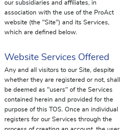
our subsidiaries and affiliates, in
association with the use of the ProAct
website (the "Site") and its Services,
which are defined below.
Website Services Offered
Any and all visitors to our Site, despite
whether they are registered or not, shall
be deemed as "users" of the Services
contained herein and provided for the
purpose of this TOS. Once an individual
registers for our Services through the
process of creating an account, the user