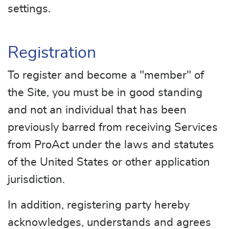
settings.
Registration
To register and become a "member" of
the Site, you must be in good standing
and not an individual that has been
previously barred from receiving Services
from ProAct under the laws and statutes
of the United States or other application
jurisdiction.
In addition, registering party hereby
acknowledges, understands and agrees