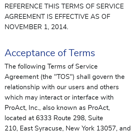
REFERENCE THIS TERMS OF SERVICE
AGREEMENT IS EFFECTIVE AS OF
NOVEMBER 1, 2014.
Acceptance of Terms
The following Terms of Service
Agreement (the "TOS") shall govern the
relationship with our users and others
which may interact or interface with
ProAct, Inc., also known as ProAct,
located at 6333 Route 298, Suite
210, East Syracuse, New York 13057, and