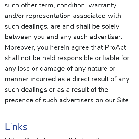
such other term, condition, warranty
and/or representation associated with
such dealings, are and shall be solely
between you and any such advertiser.
Moreover, you herein agree that ProAct
shall not be held responsible or liable for
any loss or damage of any nature or
manner incurred as a direct result of any
such dealings or as a result of the
presence of such advertisers on our Site.
Links