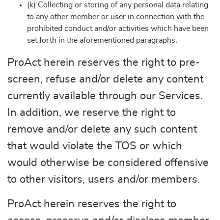
(k) Collecting or storing of any personal data relating
to any other member or user in connection with the
prohibited conduct and/or activities which have been
set forth in the aforementioned paragraphs.
ProAct herein reserves the right to pre-
screen, refuse and/or delete any content
currently available through our Services.
In addition, we reserve the right to
remove and/or delete any such content
that would violate the TOS or which
would otherwise be considered offensive
to other visitors, users and/or members.
ProAct herein reserves the right to