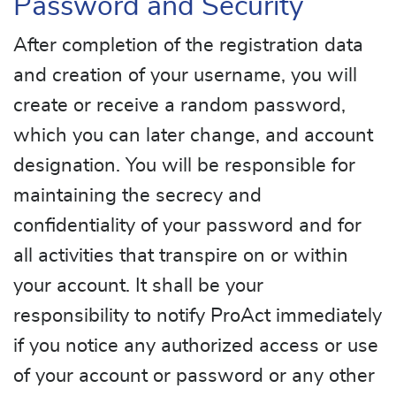
Password and Security
After completion of the registration data
and creation of your username, you will
create or receive a random password,
which you can later change, and account
designation. You will be responsible for
maintaining the secrecy and
confidentiality of your password and for
all activities that transpire on or within
your account. It shall be your
responsibility to notify ProAct immediately
if you notice any authorized access or use
of your account or password or any other