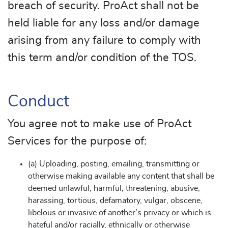
breach of security. ProAct shall not be
held liable for any loss and/or damage
arising from any failure to comply with
this term and/or condition of the TOS.
Conduct
You agree not to make use of ProAct
Services for the purpose of:
(a) Uploading, posting, emailing, transmitting or
otherwise making available any content that shall be
deemed unlawful, harmful, threatening, abusive,
harassing, tortious, defamatory, vulgar, obscene,
libelous or invasive of another's privacy or which is
hateful and/or racially, ethnically or otherwise