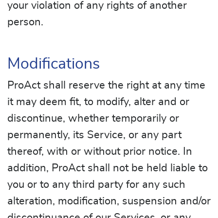
your violation of any rights of another
person.
Modifications
ProAct shall reserve the right at any time
it may deem fit, to modify, alter and or
discontinue, whether temporarily or
permanently, its Service, or any part
thereof, with or without prior notice. In
addition, ProAct shall not be held liable to
you or to any third party for any such
alteration, modification, suspension and/or
discontinuance of our Services, or any