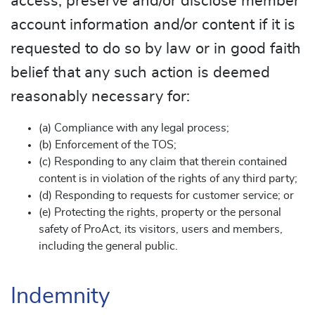
access, preserve and/or disclose member
account information and/or content if it is
requested to do so by law or in good faith
belief that any such action is deemed
reasonably necessary for:
(a) Compliance with any legal process;
(b) Enforcement of the TOS;
(c) Responding to any claim that therein contained
content is in violation of the rights of any third party;
(d) Responding to requests for customer service; or
(e) Protecting the rights, property or the personal
safety of ProAct, its visitors, users and members,
including the general public.
Indemnity