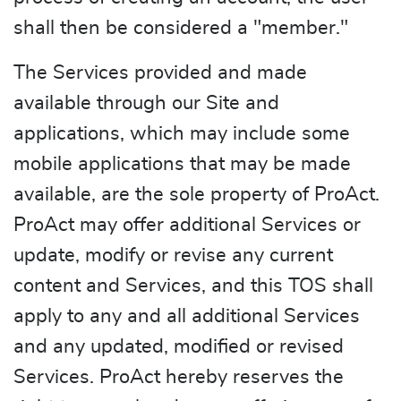
shall then be considered a "member."
The Services provided and made
available through our Site and
applications, which may include some
mobile applications that may be made
available, are the sole property of ProAct.
ProAct may offer additional Services or
update, modify or revise any current
content and Services, and this TOS shall
apply to any and all additional Services
and any updated, modified or revised
Services. ProAct hereby reserves the