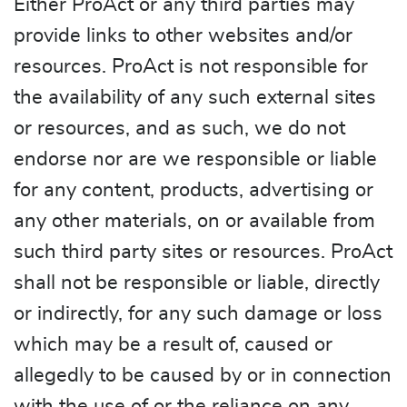
Either ProAct or any third parties may
provide links to other websites and/or
resources. ProAct is not responsible for
the availability of any such external sites
or resources, and as such, we do not
endorse nor are we responsible or liable
for any content, products, advertising or
any other materials, on or available from
such third party sites or resources. ProAct
shall not be responsible or liable, directly
or indirectly, for any such damage or loss
which may be a result of, caused or
allegedly to be caused by or in connection
with the use of or the reliance on any