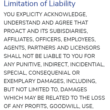
Limitation of Liability
YOU EXPLICITY ACKNOWLEDGE,
UNDERSTAND AND AGREE THAT
PROACT AND ITS SUBISDIARIES,
AFFILIATES, OFFICERS, EMPLOYEES,
AGENTS, PARTNERS AND LICENSORS
SHALL NOT BE LIABLE TO YOU FOR
ANY PUNITIVE, INDIRECT, INCIDENTIAL,
SPECIAL, CONSEQUENIAL OR
EXEMPLARY DAMAGES, INCLUDING,
BUT NOT LIMITED TO, DAMAGES
WHICH MAY BE RELATED TO THE LOSS
OF ANY PROFITS, GOODWILL, USE,