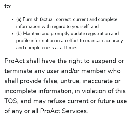
to:
(a) Furnish factual, correct, current and complete
information with regard to yourself; and
(b) Maintain and promptly update registration and
profile information in an effort to maintain accuracy
and completeness at all times.
ProAct shall have the right to suspend or
terminate any user and/or member who
shall provide false, untrue, inaccurate or
incomplete information, in violation of this
TOS, and may refuse current or future use
of any or all ProAct Services.