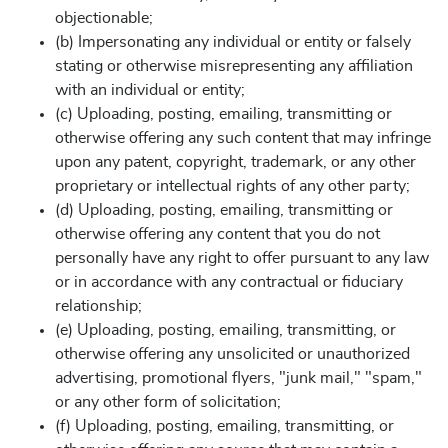
objectionable;
(b) Impersonating any individual or entity or falsely
stating or otherwise misrepresenting any affiliation
with an individual or entity;
(c) Uploading, posting, emailing, transmitting or
otherwise offering any such content that may infringe
upon any patent, copyright, trademark, or any other
proprietary or intellectual rights of any other party;
(d) Uploading, posting, emailing, transmitting or
otherwise offering any content that you do not
personally have any right to offer pursuant to any law
or in accordance with any contractual or fiduciary
relationship;
(e) Uploading, posting, emailing, transmitting, or
otherwise offering any unsolicited or unauthorized
advertising, promotional flyers, "junk mail," "spam,"
or any other form of solicitation;
(f) Uploading, posting, emailing, transmitting, or