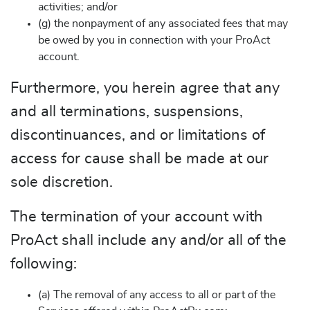
activities; and/or
(g) the nonpayment of any associated fees that may
be owed by you in connection with your ProAct
account.
Furthermore, you herein agree that any
and all terminations, suspensions,
discontinuances, and or limitations of
access for cause shall be made at our
sole discretion.
The termination of your account with
ProAct shall include any and/or all of the
following:
(a) The removal of any access to all or part of the