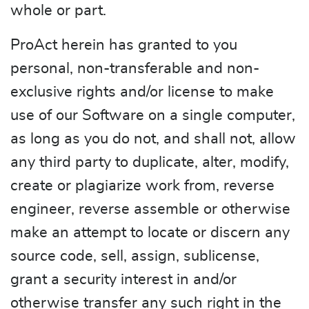
whole or part.
ProAct herein has granted to you
personal, non-transferable and non-
exclusive rights and/or license to make
use of our Software on a single computer,
as long as you do not, and shall not, allow
any third party to duplicate, alter, modify,
create or plagiarize work from, reverse
engineer, reverse assemble or otherwise
make an attempt to locate or discern any
source code, sell, assign, sublicense,
grant a security interest in and/or
otherwise transfer any such right in the