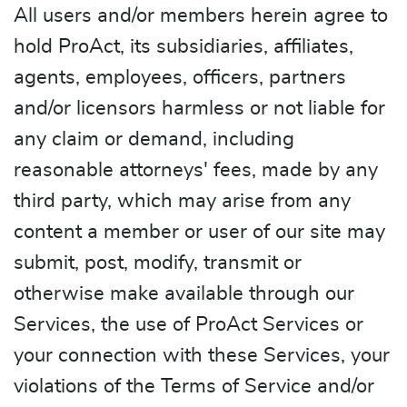
All users and/or members herein agree to
hold ProAct, its subsidiaries, affiliates,
agents, employees, officers, partners
and/or licensors harmless or not liable for
any claim or demand, including
reasonable attorneys' fees, made by any
third party, which may arise from any
content a member or user of our site may
submit, post, modify, transmit or
otherwise make available through our
Services, the use of ProAct Services or
your connection with these Services, your
violations of the Terms of Service and/or