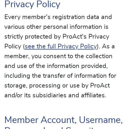
Privacy Policy
Every member's registration data and
various other personal information is
strictly protected by ProAct's Privacy
Policy (
see the full Privacy Policy
). As a
member, you consent to the collection
and use of the information provided,
including the transfer of information for
storage, processing or use by ProAct
and/or its subsidiaries and affiliates.
Member Account, Username,