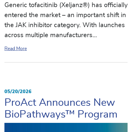
Generic tofacitinib (Xeljanz®) has officially
entered the market – an important shift in
the JAK inhibitor category. With launches
across multiple manufacturers…
about Generic Xeljanz® Marks a Major Milestone in
Read More
05/20/2026
ProAct Announces New
BioPathways™ Program