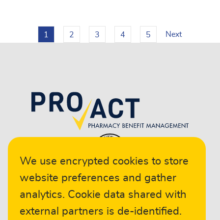
Next
1
2
3
4
5
We use encrypted cookies to store
website preferences and gather
analytics. Cookie data shared with
external partners is de-identified.
© 2024 ProAct. All rights reserved.