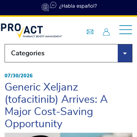
Skip to main content
¿Habla español?
Categories
07/30/2026
Generic Xeljanz
(tofacitinib) Arrives: A
Major Cost-Saving
Opportunity