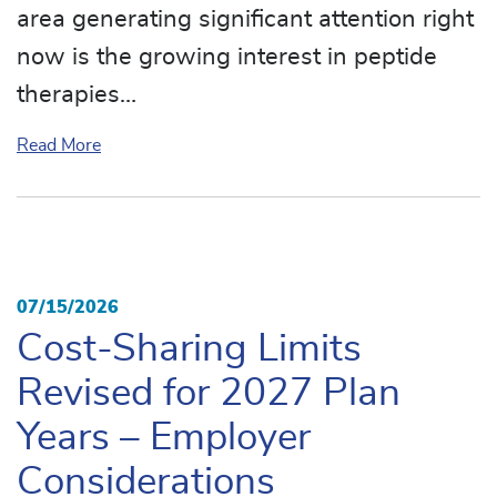
area generating significant attention right
now is the growing interest in peptide
therapies…
about Peptides: The Next Big Healthcare Trend
Read More
07/15/2026
Cost-Sharing Limits
Revised for 2027 Plan
Years – Employer
Considerations