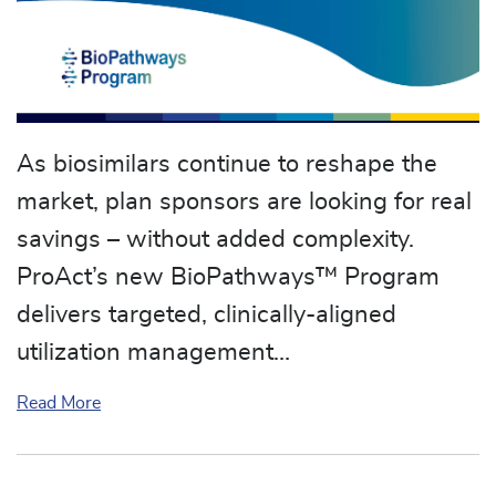
As biosimilars continue to reshape the
market, plan sponsors are looking for real
savings – without added complexity.
ProAct’s new BioPathways™ Program
delivers targeted, clinically-aligned
utilization management…
about ProAct Announces New BioPathways™ Pr
Read More