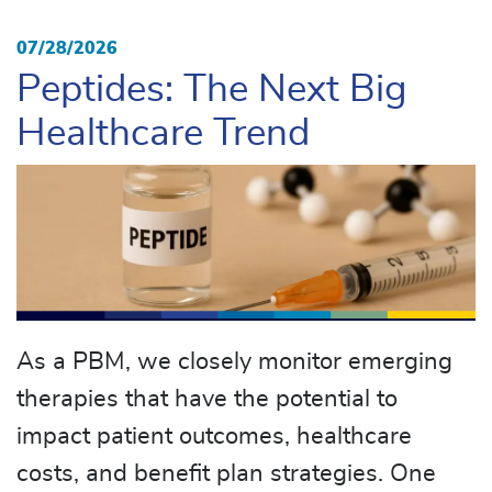
07/28/2026
Peptides: The Next Big
Healthcare Trend
As a PBM, we closely monitor emerging
therapies that have the potential to
impact patient outcomes, healthcare
costs, and benefit plan strategies. One