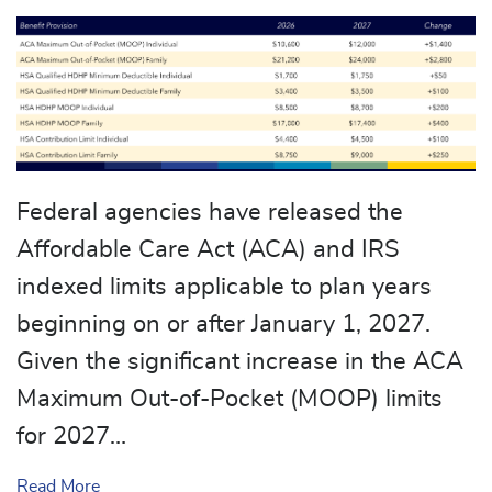
Federal agencies have released the
Affordable Care Act (ACA) and IRS
indexed limits applicable to plan years
beginning on or after January 1, 2027.
Given the significant increase in the ACA
Maximum Out-of-Pocket (MOOP) limits
for 2027…
about Cost-Sharing Limits Revised for 2027 Plan 
Read More