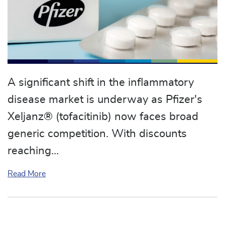
A significant shift in the inflammatory
disease market is underway as Pfizer's
Xeljanz® (tofacitinib) now faces broad
generic competition. With discounts
reaching…
about Generic Xeljanz (tofacitinib) Arrives: A Maj
Read More