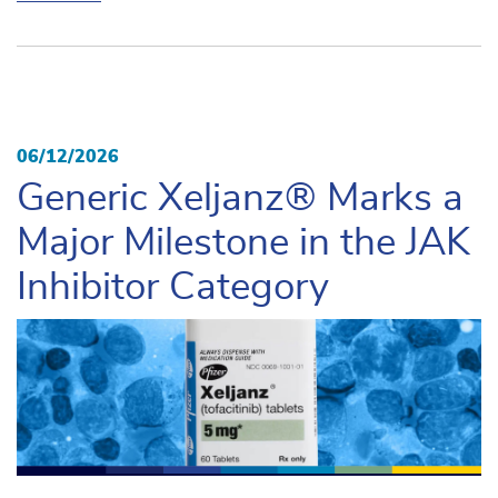
06/12/2026
Generic Xeljanz® Marks a
Major Milestone in the JAK
Inhibitor Category