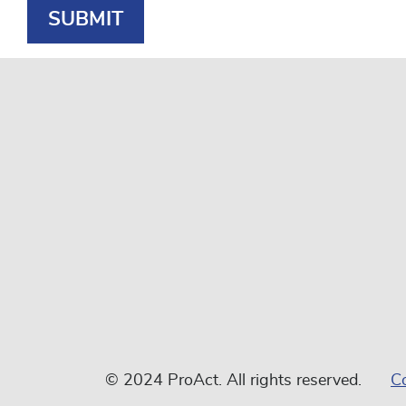
© 2024 ProAct. All rights reserved.
C