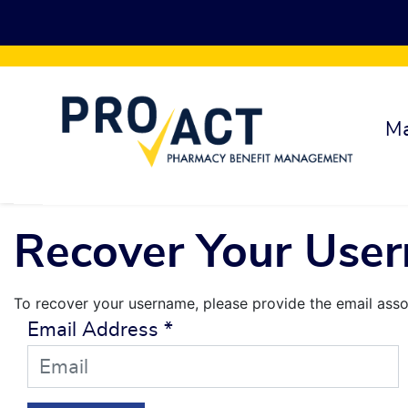
Skip to main content
Ma
Recover Your Use
To recover your username, please provide the email asso
Email Address
*