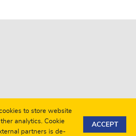
ookies to store website
ther analytics. Cookie
ACCEPT
eers
Compliance
ternal partners is de-