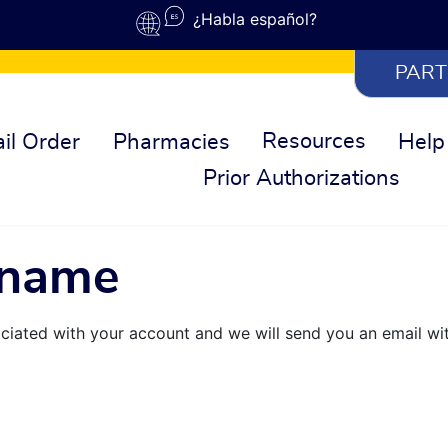
¿Habla español?
PART
Resources
il Order
Pharmacies
Help
Prior Authorizations
rname
ciated with your account and we will send you an email wi