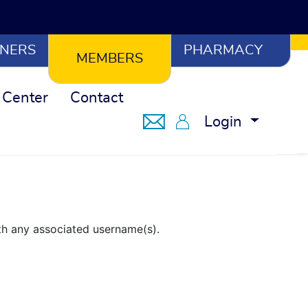
NERS
PHARMACY
MEMBERS
 Center
Contact
Notifications
Member Portal
Login
th any associated username(s).