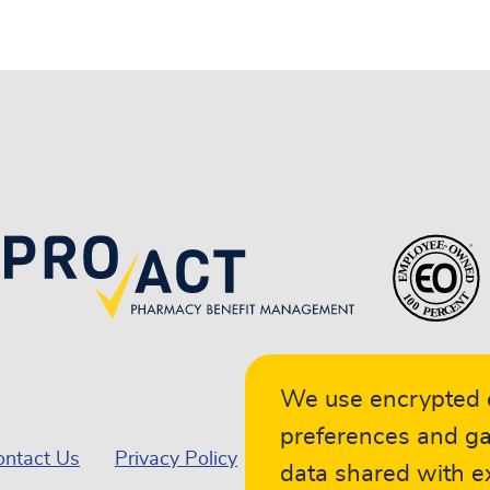
We use encrypted c
preferences and ga
ontact Us
Privacy Policy
Terms of Service
Car
data shared with ex