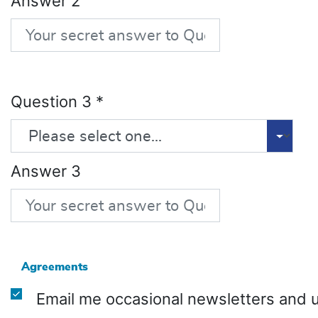
Answer 2
Question 3
*
Answer 3
Agreements
Email me occasional newsletters and 