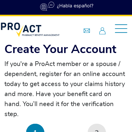
Skip to main content
¿Habla español?
Create Your Account
If you're a ProAct member or a spouse /
dependent, register for an online account
today to get access to your claims history
and more. Have your benefit card on
hand. You’ll need it for the verification
step.