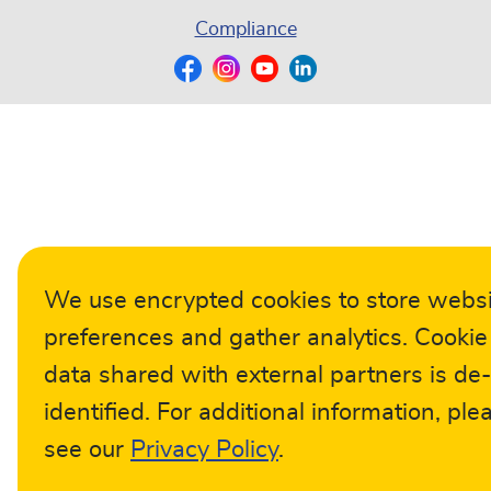
Compliance
We use encrypted cookies to store webs
preferences and gather analytics. Cookie
data shared with external partners is de-
identified. For additional information, ple
see our
Privacy Policy
.