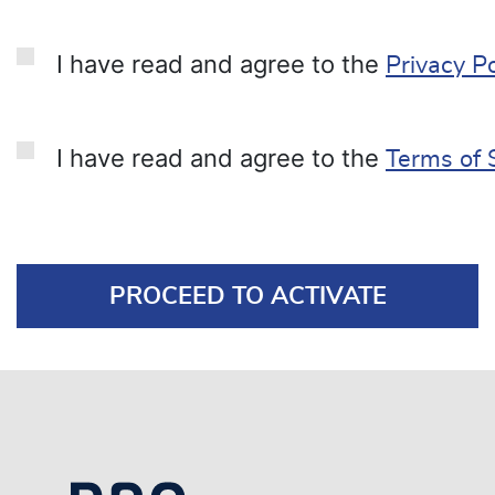
I have read and agree to the
Privacy Po
I have read and agree to the
Terms of 
PROCEED TO ACTIVATE