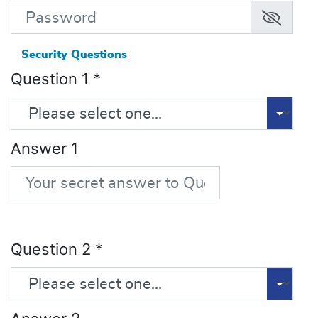
Security Questions
Question 1
*
Answer 1
Question 2
*