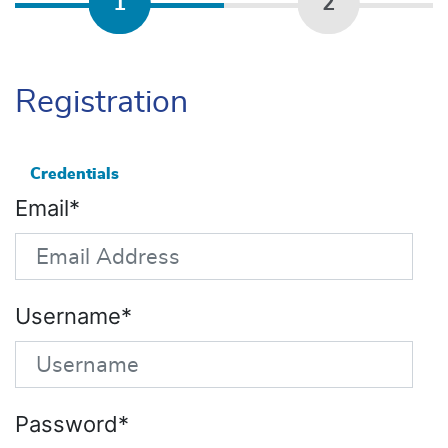
1
2
Registration
Credentials
Email
Username
Password