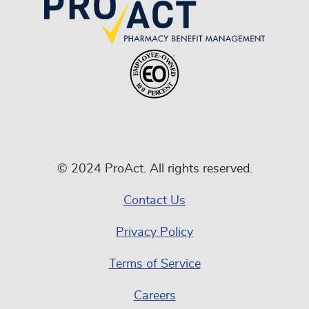
© 2024 ProAct. All rights reserved.
Contact Us
Privacy Policy
Terms of Service
Careers