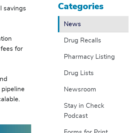
Categories
l savings
News
tion
Drug Recalls
fees for
Pharmacy Listing
Drug Lists
and
 pipeline
Newsroom
calable.
Stay in Check
Podcast
Forms for Print