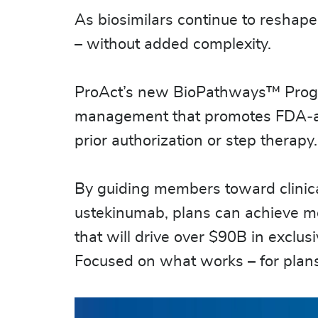
As biosimilars continue to reshape
– without added complexity.
ProAct’s new BioPathways™ Program 
management that promotes FDA‑appr
prior authorization or step therapy
By guiding members toward clinica
ustekinumab, plans can achieve me
that will drive over $90B in exclusi
Focused on what works – for pla