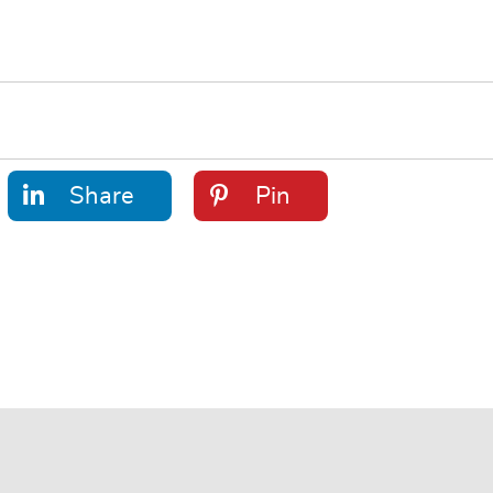
Share
Pin