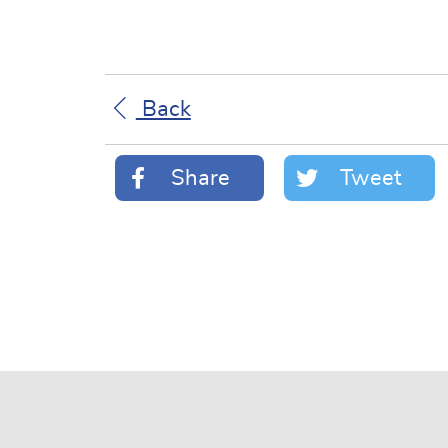
Back
Share
Tweet