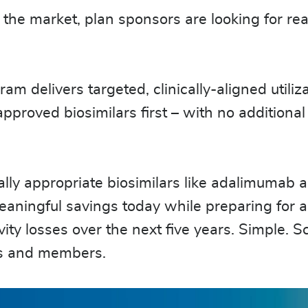
 the market, plan sponsors are looking for rea
delivers targeted, clinically-aligned utiliza
oved biosimilars first – with no additional 
.
lly appropriate biosimilars like adalimumab 
aningful savings today while preparing for a
vity losses over the next five years. Simple. S
ns and members.