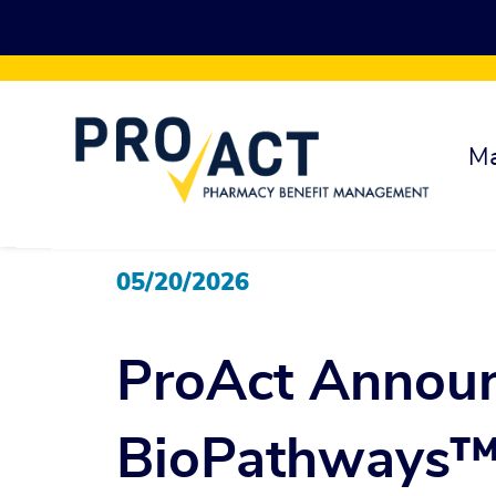
Skip to main content
Ma
05/20/2026
ProAct Annou
BioPathways™