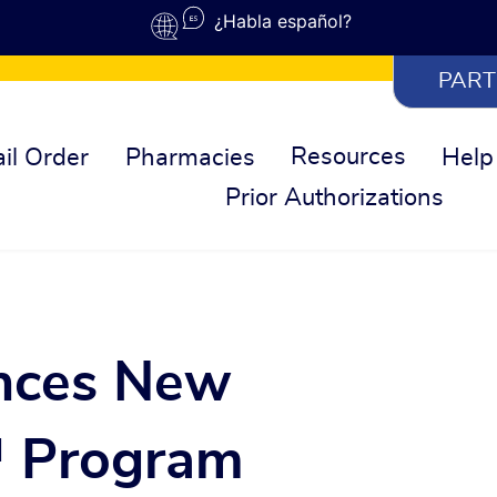
¿Habla español?
PART
Resources
il Order
Pharmacies
Help
Prior Authorizations
nces New
 Program