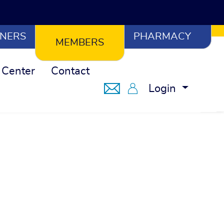
NERS
PHARMACY
MEMBERS
 Center
Contact
Notifications
Member Portal
Login