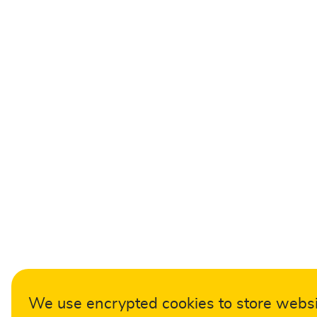
We use encrypted cookies to store webs