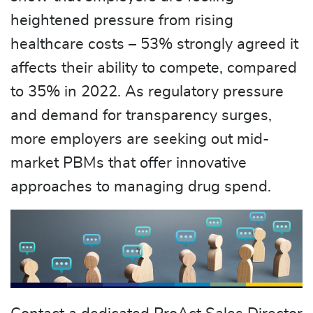
heightened pressure from rising
healthcare costs – 53% strongly agreed it
affects their ability to compete, compared
to 35% in 2022. As regulatory pressure
and demand for transparency surges,
more employers are seeking out mid-
market PBMs that offer innovative
approaches to managing drug spend.