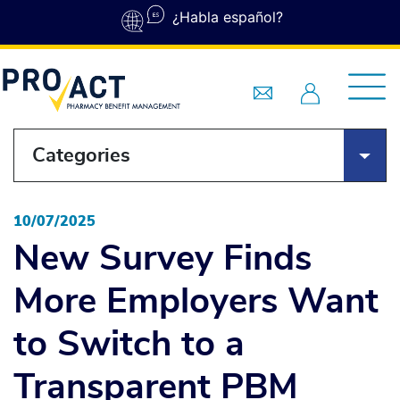
Skip to main content
¿Habla español?
Categories
10/07/2025
New Survey Finds
More Employers Want
to Switch to a
Transparent PBM