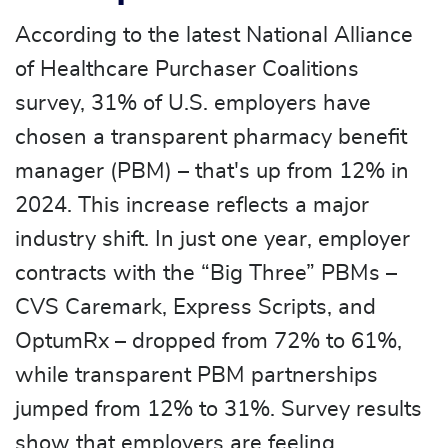
According to the latest National Alliance
of Healthcare Purchaser Coalitions
survey, 31% of U.S. employers have
chosen a transparent pharmacy benefit
manager (PBM) – that's up from 12% in
2024. This increase reflects a major
industry shift. In just one year, employer
contracts with the “Big Three” PBMs –
CVS Caremark, Express Scripts, and
OptumRx – dropped from 72% to 61%,
while transparent PBM partnerships
jumped from 12% to 31%. Survey results
show that employers are feeling