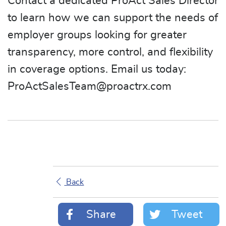
Contact a dedicated ProAct Sales Director
to learn how we can support the needs of
employer groups looking for greater
transparency, more control, and flexibility
in coverage options. Email us today:
ProActSalesTeam@proactrx.com
Back
Share
Tweet