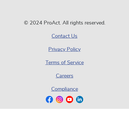
© 2024 ProAct. All rights reserved.
Contact Us
Privacy Policy
Terms of Service
Careers
Compliance