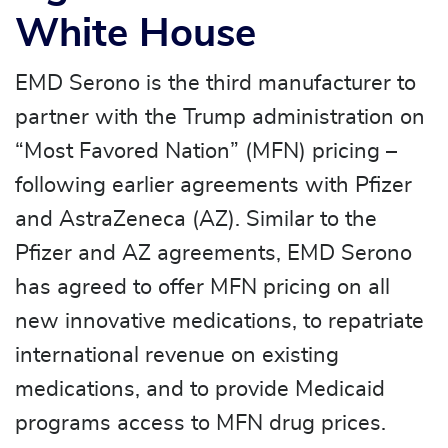
White House
EMD Serono is the third manufacturer to
partner with the Trump administration on
“Most Favored Nation” (MFN) pricing –
following earlier agreements with Pfizer
and AstraZeneca (AZ). Similar to the
Pfizer and AZ agreements, EMD Serono
has agreed to offer MFN pricing on all
new innovative medications, to repatriate
international revenue on existing
medications, and to provide Medicaid
programs access to MFN drug prices.