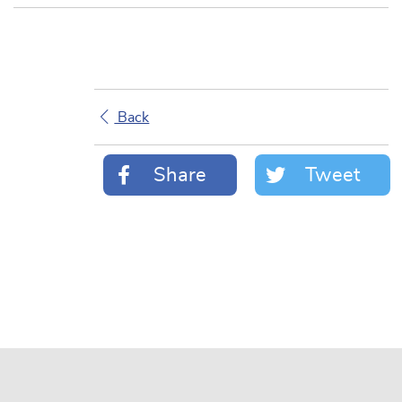
Back
Share
Tweet