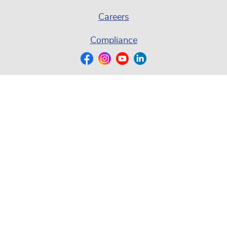
Careers
Compliance