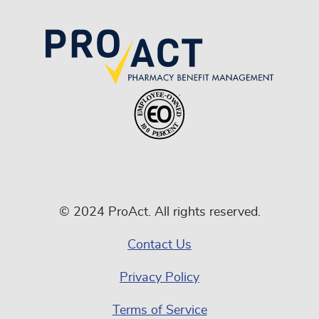
© 2024 ProAct. All rights reserved.
Contact Us
Privacy Policy
Terms of Service