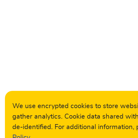
We use encrypted cookies to store webs
gather analytics. Cookie data shared with
de-identified. For additional information,
Policy
.