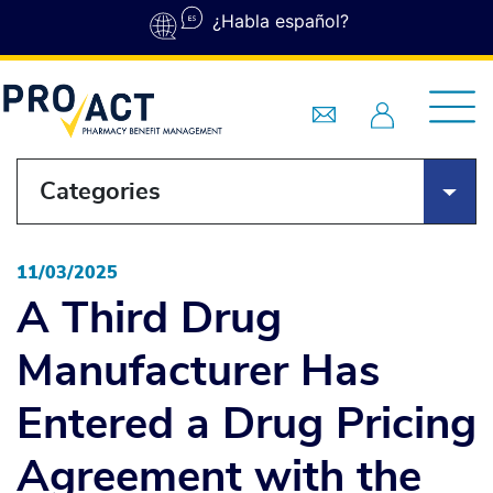
Skip to main content
¿Habla español?
Categories
11/03/2025
A Third Drug
Manufacturer Has
Entered a Drug Pricing
Agreement with the