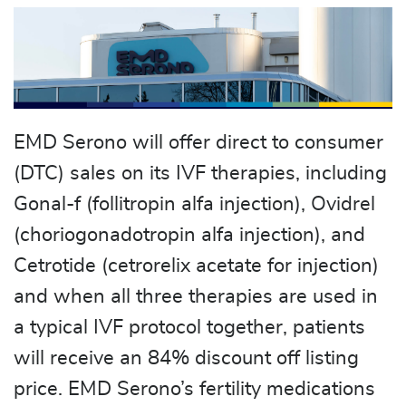
EMD Serono will offer direct to consumer
(DTC) sales on its IVF therapies, including
Gonal-f (follitropin alfa injection), Ovidrel
(choriogonadotropin alfa injection), and
Cetrotide (cetrorelix acetate for injection)
and when all three therapies are used in
a typical IVF protocol together, patients
will receive an 84% discount off listing
price. EMD Serono’s fertility medications