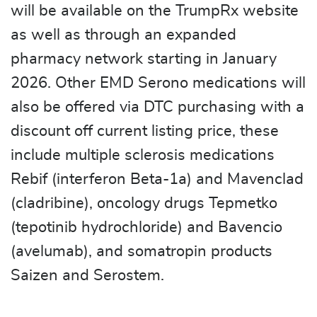
will be available on the TrumpRx website
as well as through an expanded
pharmacy network starting in January
2026. Other EMD Serono medications will
also be offered via DTC purchasing with a
discount off current listing price, these
include multiple sclerosis medications
Rebif (interferon Beta-1a) and Mavenclad
(cladribine), oncology drugs Tepmetko
(tepotinib hydrochloride) and Bavencio
(avelumab), and somatropin products
Saizen and Serostem.