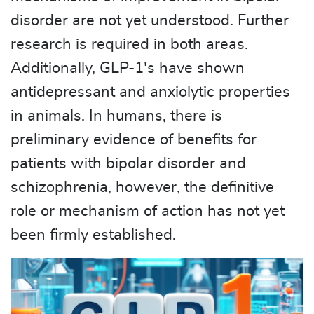
disorder are not yet understood. Further
research is required in both areas.
Additionally, GLP-1's have shown
antidepressant and anxiolytic properties
in animals. In humans, there is
preliminary evidence of benefits for
patients with bipolar disorder and
schizophrenia, however, the definitive
role or mechanism of action has not yet
been firmly established.