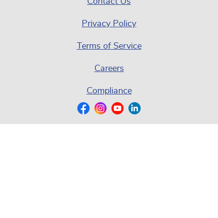
Contact Us
Privacy Policy
Terms of Service
Careers
Compliance