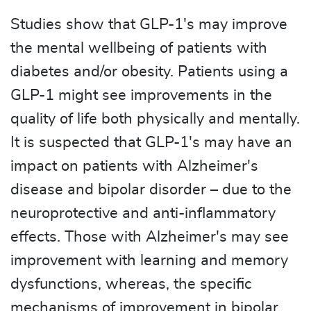
Studies show that GLP-1's may improve
the mental wellbeing of patients with
diabetes and/or obesity. Patients using a
GLP-1 might see improvements in the
quality of life both physically and mentally.
It is suspected that GLP-1's may have an
impact on patients with Alzheimer's
disease and bipolar disorder – due to the
neuroprotective and anti-inflammatory
effects. Those with Alzheimer's may see
improvement with learning and memory
dysfunctions, whereas, the specific
mechanisms of improvement in bipolar