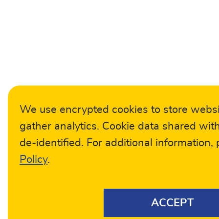
We use encrypted cookies to store webs
gather analytics. Cookie data shared with
de-identified. For additional information,
Policy
.
ACCEPT