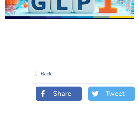
Back
Share
Tweet