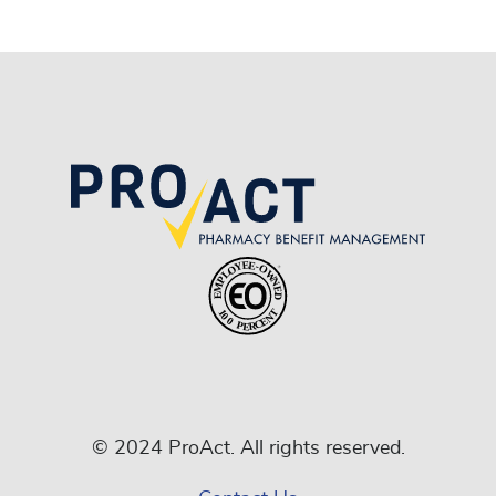
© 2024 ProAct. All rights reserved.