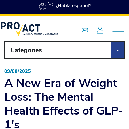
Skip to main content
¿Habla español?
Categories
09/08/2025
A New Era of Weight
Loss: The Mental
Health Effects of GLP-
1's