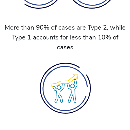
More than 90% of cases are Type 2, while
Type 1 accounts for less than 10% of
cases