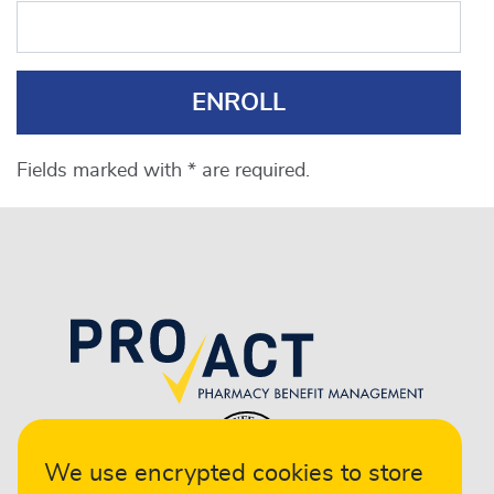
ENROLL
Fields marked with * are required.
We use encrypted cookies to store