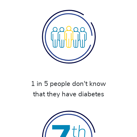
1 in 5 people don't know
that they have diabetes