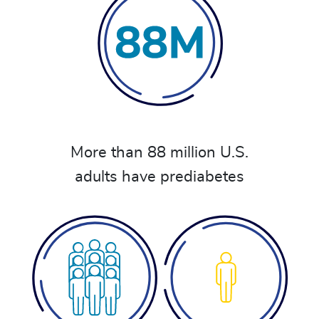
More than 88 million U.S.
adults have prediabetes