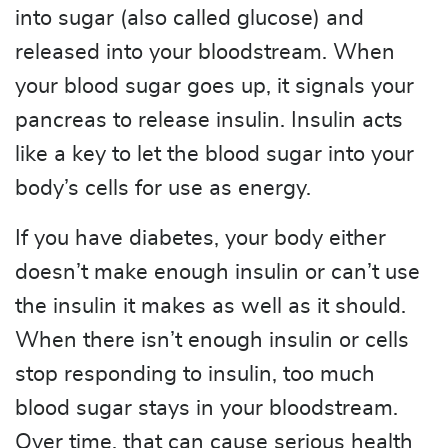
into sugar (also called glucose) and
released into your bloodstream. When
your blood sugar goes up, it signals your
pancreas to release insulin. Insulin acts
like a key to let the blood sugar into your
body’s cells for use as energy.
If you have diabetes, your body either
doesn’t make enough insulin or can’t use
the insulin it makes as well as it should.
When there isn’t enough insulin or cells
stop responding to insulin, too much
blood sugar stays in your bloodstream.
Over time, that can cause serious health