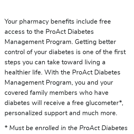
Your pharmacy benefits include free
access to the ProAct Diabetes
Management Program. Getting better
control of your diabetes is one of the first
steps you can take toward living a
healthier life. With the ProAct Diabetes
Management Program, you and your
covered family members who have
diabetes will receive a free glucometer*,
personalized support and much more.
* Must be enrolled in the ProAct Diabetes