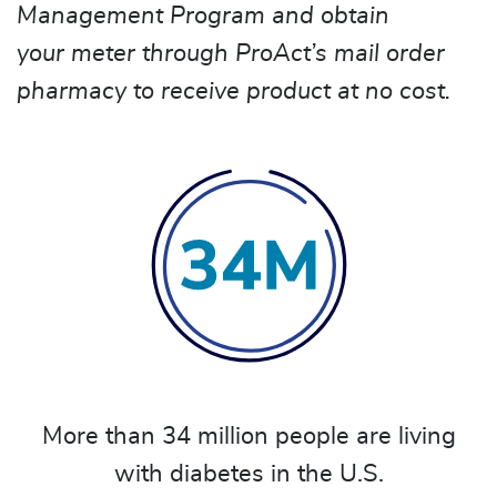
Management Program and obtain
your meter through ProAct’s mail order
pharmacy to receive product at no cost.
More than 34 million people are living
with diabetes in the U.S.