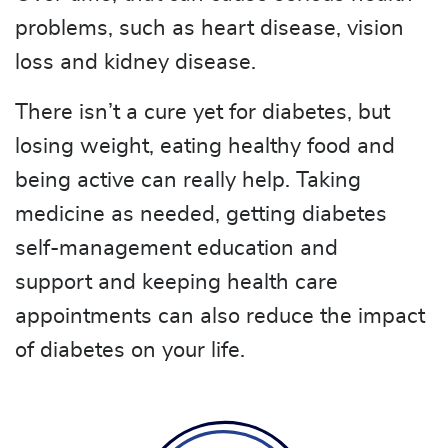
problems, such as heart disease, vision
loss and kidney disease.
There isn’t a cure yet for diabetes, but
losing weight, eating healthy food and
being active can really help. Taking
medicine as needed, getting diabetes
self-management education and
support and keeping health care
appointments can also reduce the impact
of diabetes on your life.