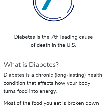
Diabetes is the 7th leading cause
of death in the U.S.
What is Diabetes?
Diabetes is a chronic (long-lasting) health
condition that affects how your body
turns food into energy.
Most of the food you eat is broken down