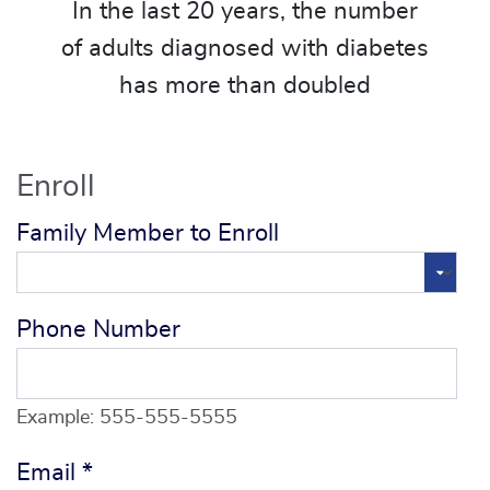
In the last 20 years, the number
of adults diagnosed with diabetes
has more than doubled
Enroll
Family Member to Enroll
Phone Number
Example: 555-555-5555
Email
*